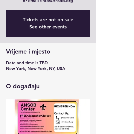
Tickets are not on sale
See other events
Vrijeme i mjesto
Date and time is TBD
New York, New York, NY, USA
O događaju