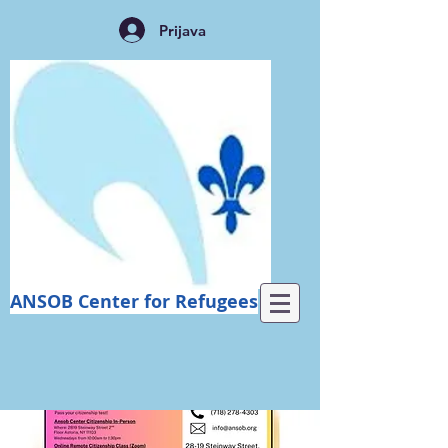
Prijava
ANSOB Center for Refugees