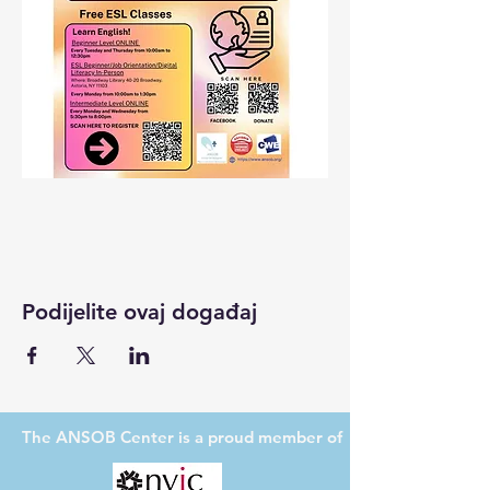
Podijelite ovaj događaj
The ANSOB Center
is a proud member of