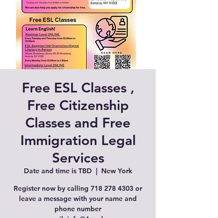
Free ESL Classes ,
Free Citizenship
Classes and Free
Immigration Legal
Services
Date and time is TBD
  |  
New York
Register now by calling 718 278 4303 or
leave a message with your name and
phone number