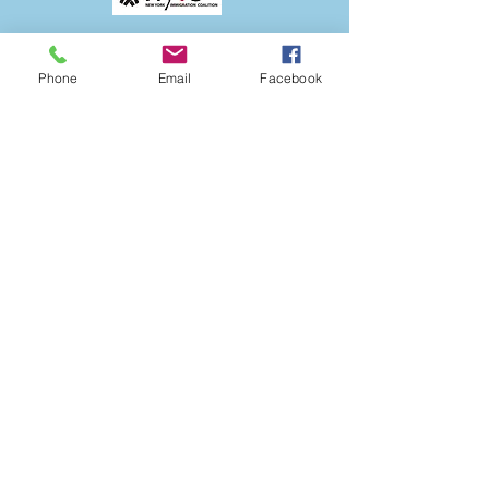
Phone
Email
Facebook
The ANSOB Center
Partners with